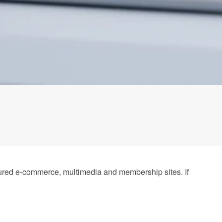
atured e-commerce, multimedia and membership sites. If