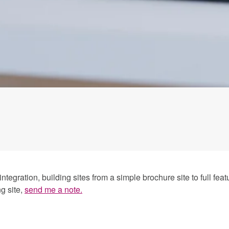
egration, building sites from a simple brochure site to full fe
g site,
send me a note.