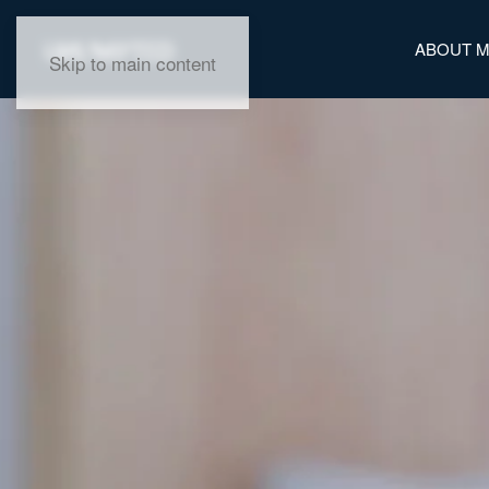
ABOUT 
Skip to main content