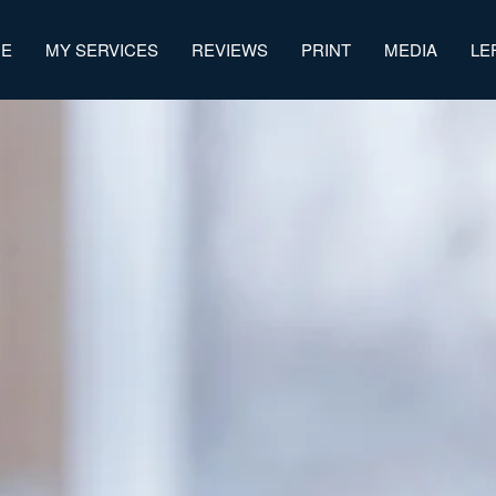
ME
MY SERVICES
REVIEWS
PRINT
MEDIA
LE