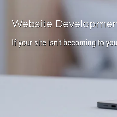
Website Developmen
If your site isn't becoming to y