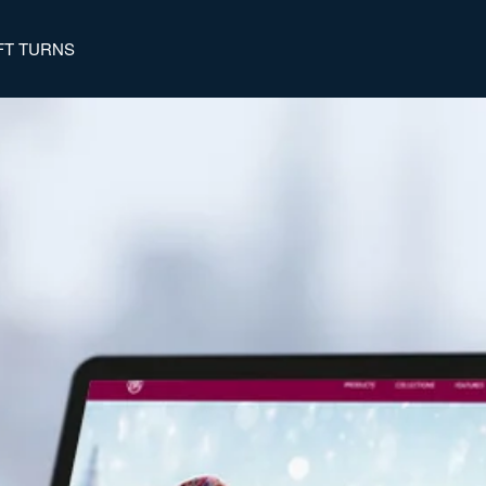
FT TURNS