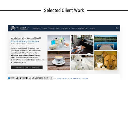
Selected Client Work
rk
My Services
lyAccessible.com
Website Development