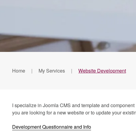
Home
My Services
Website Development
I specialize in Joomla CMS and template and component int
you are looking for a new website or to update your existin
Development Questionnaire and Info