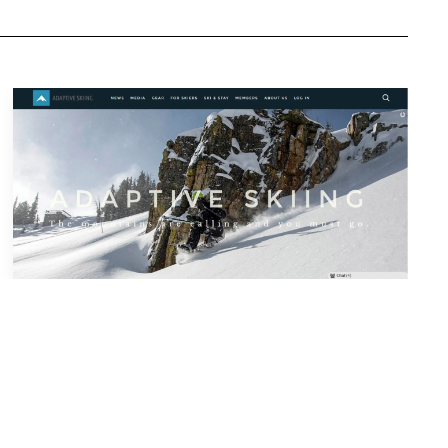
Tools & Info
Privacy and Terms