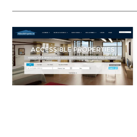
My Netwo
Accidental