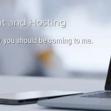
t and Hosting
ou, you should be coming to me.