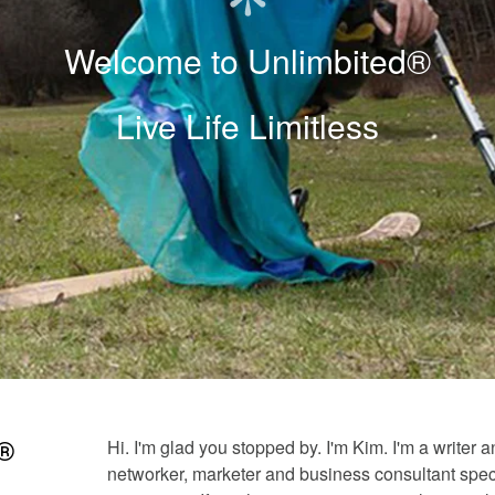
Welcome to Unlimbited®
Live Life Limitless
Hi. I'm glad you stopped by. I'm Kim. I'm a writer 
d®
networker, marketer and business consultant speci