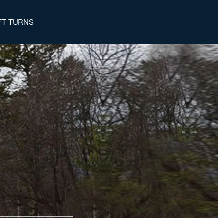
FT TURNS