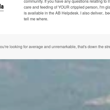
community. If you have any questions relating to liv
da
care and feeding of YOUR crippled person, I'm gl
is available in the AB Helpdesk. I also deliver.. be
tell me where.
 you're looking for average and unremarkable, that's down the stre