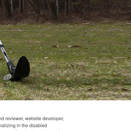
and reviewer, website developer,
alizing in the disabled