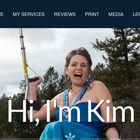
ME
MY SERVICES
REVIEWS
PRINT
MEDIA
LE
Hi, I'm Kim