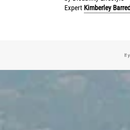
Expert
Kimberley Barre
If