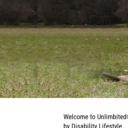
Welcome to Unlimbite
by Disability Lifestyle