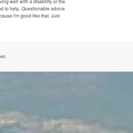
ing well with a disability or the
ad to help. Questionable advice
cause I'm good like that. Just
et.