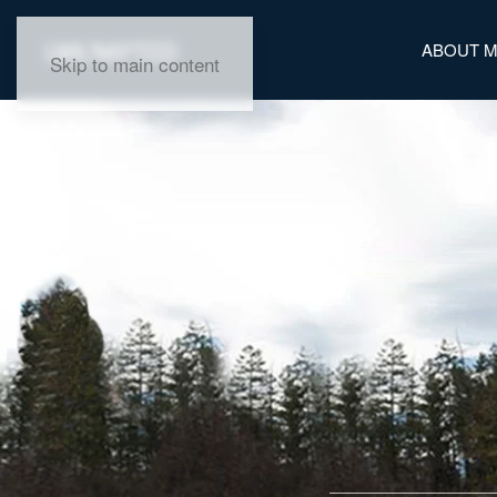
ABOUT 
Skip to main content