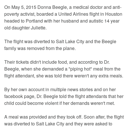
On May 5, 2015 Donna Beegle, a medical doctor and anti-
poverty activist, boarded a United Airlines flight in Houston
headed to Portland with her husband and autistic 14 year
old daughter Juliette.
The flight was diverted to Salt Lake City and the Beegle
family was removed from the plane.
Their tickets didn't include food, and according to Dr.
Beegle, when she demanded a "piping hot" meal from the
flight attendant, she was told there weren't any extra meals.
By her own account in multiple news stories and on her
facebook page, Dr. Beegle told the flight attendants that her
child could become violent if her demands weren't met.
A meal was provided and they took off. Soon after, the flight
was diverted to Salt Lake City and they were asked to