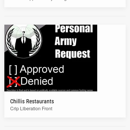
Chillis Restaurants
Crip Liberation Front