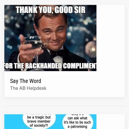
Say The Word
The AB Helpdesk