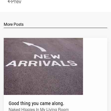
Prev
More Posts
Good thing you came along.
Naked Hippies In My Living Room