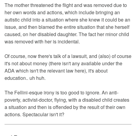
The mother threatened the flight and was removed due to
her own words and actions, which include bringing an
autistic child into a situation where she knew it could be an
issue, and then blamed the entire situation that she herself
caused, on her disabled daughter. The fact her minor child
was removed with her is incidental.
Of course, now there's talk of a lawsuit, and (also) of course
it's not about money (there isn't any available under the
ADA which isn't the relevant law here), it's about
education.. uh huh.
The Fellini-esque irony is too good to ignore. An anti-
poverty, activist-doctor, flying, with a disabled child creates
a situation and then is offended by the result of their own
actions. Spectacular isn't it?