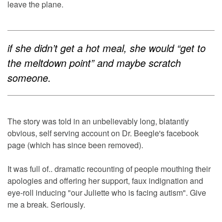
leave the plane.
if she didn’t get a hot meal, she would “get to
the meltdown point” and maybe scratch
someone.
The story was told in an unbelievably long, blatantly
obvious, self serving account on Dr. Beegle's facebook
page (which has since been removed).
It was full of.. dramatic recounting of people mouthing their
apologies and offering her support, faux indignation and
eye-roll inducing "our Juliette who is facing autism". Give
me a break. Seriously.