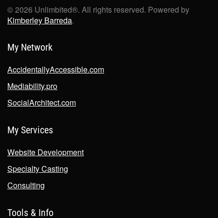
©
2026
Unlimbited®. All rights reserved. Powered by
Kimberley Barreda
.
My Network
AccidentallyAccessible.com
Mediability.pro
SocialArchitect.com
My Services
Website Development
Specialty Casting
Consulting
Tools & Info