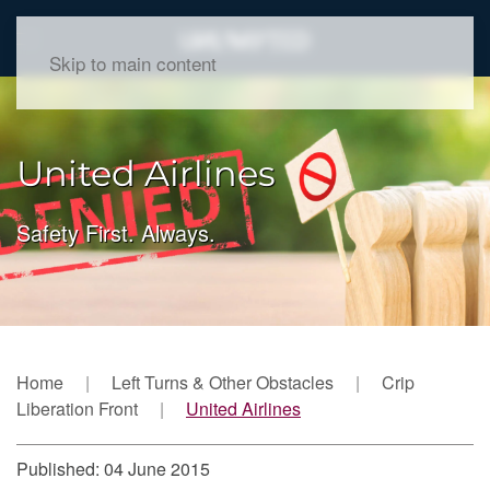
Skip to main content
United Airlines
Safety First. Always.
Home
Left Turns & Other Obstacles
Crip
Liberation Front
United Airlines
Published: 04 June 2015