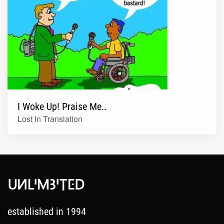
I Woke Up! Praise Me..
Lost In Translation
established in 1994