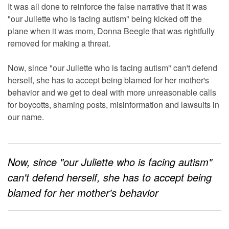
It was all done to reinforce the false narrative that it was
"our Juliette who is facing autism" being kicked off the
plane when it was mom, Donna Beegle that was rightfully
removed for making a threat.
Now, since "our Juliette who is facing autism" can't defend
herself, she has to accept being blamed for her mother's
behavior and we get to deal with more unreasonable calls
for boycotts, shaming posts, misinformation and lawsuits in
our name.
Now, since "our Juliette who is facing autism"
can't defend herself, she has to accept being
blamed for her mother's behavior