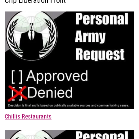
Crip Liberation Front
Chillis Restaurants