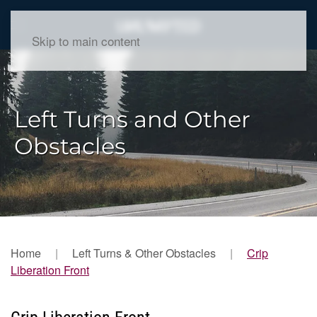
Skip to main content
Left Turns and Other
Obstacles
Home
Left Turns & Other Obstacles
Crip
Liberation Front