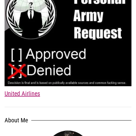
United Airlines
About Me