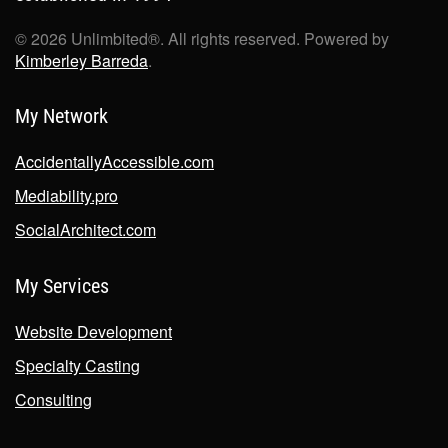
©
2026
Unlimbited®. All rights reserved. Powered by
Kimberley Barreda
.
My Network
AccidentallyAccessible.com
Mediability.pro
SocialArchitect.com
My Services
Website Development
Specialty Casting
Consulting