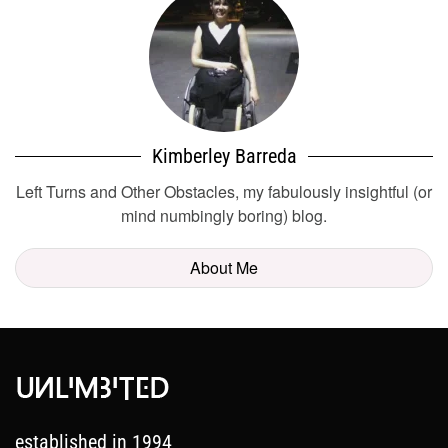
Kimberley Barreda
Left Turns and Other Obstacles, my fabulously insightful (or
mind numbingly boring) blog.
About Me
established in 1994