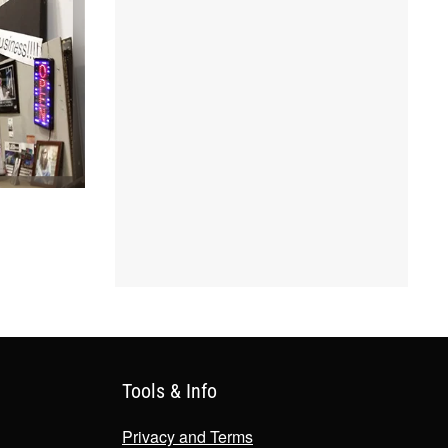
Tools & Info
Privacy and Terms