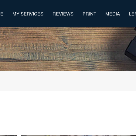
ME
MY SERVICES
REVIEWS
PRINT
MEDIA
LE