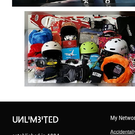
My Netwo
Accidental