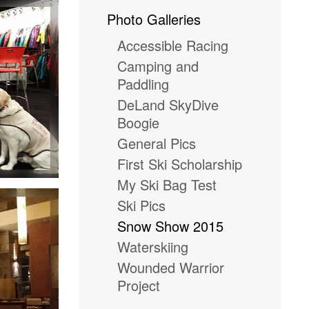
Photo Galleries
Accessible Racing
Camping and
Paddling
DeLand SkyDive
Boogie
General Pics
First Ski Scholarship
My Ski Bag Test
Ski Pics
Snow Show 2015
Waterskiing
Wounded Warrior
Project