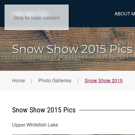
ABOUT 
Skip to main content
Snow Show 2015 Pics
Home
Photo Galleries
Snow Show 2015
Snow Show 2015 Pics
Upper Whitefish Lake