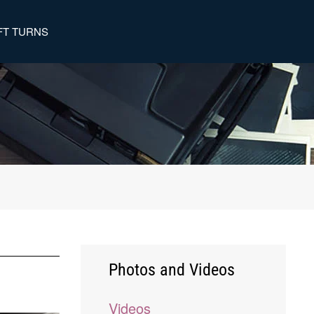
FT TURNS
Photos and Videos
Videos