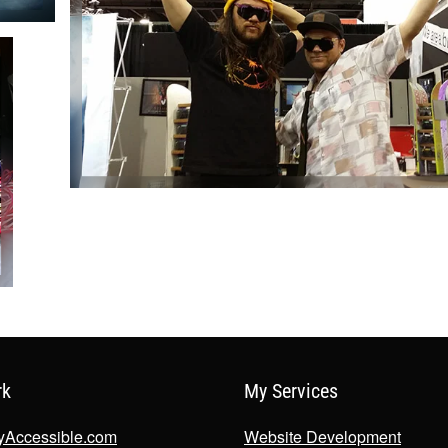
rk
My Services
lyAccessible.com
Website Development