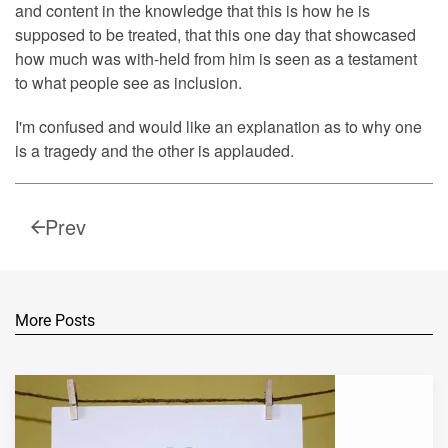
and content in the knowledge that this is how he is
supposed to be treated, that this one day that showcased
how much was with-held from him is seen as a testament
to what people see as inclusion.
I'm confused and would like an explanation as to why one
is a tragedy and the other is applauded.
Prev
More Posts