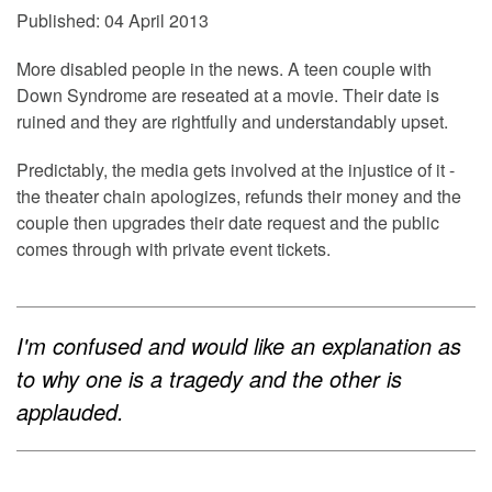
Published: 04 April 2013
More disabled people in the news. A teen couple with
Down Syndrome are reseated at a movie. Their date is
ruined and they are rightfully and understandably upset.
Predictably, the media gets involved at the injustice of it -
the theater chain apologizes, refunds their money and the
couple then upgrades their date request and the public
comes through with private event tickets.
I'm confused and would like an explanation as
to why one is a tragedy and the other is
applauded.