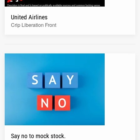
United Airlines
Crip Liberation Front
Say no to mock stock.