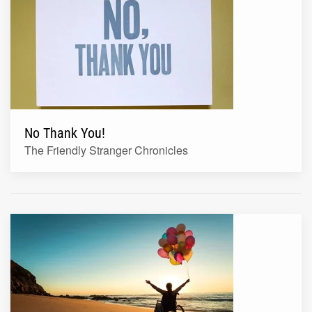
No Thank You!
The Friendly Stranger Chronicles