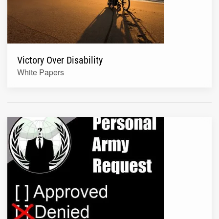
Victory Over Disability
White Papers