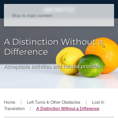
Skip to main content
A Distinction Without a
Difference
Acceptable activities and twisted priorities.
Home
Left Turns & Other Obstacles
Lost In
Translation
A Distinction Without a Difference