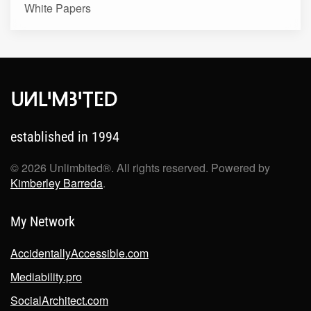
White Papers
established in 1994
©
2026
Unlimbited®. All rights reserved. Powered by
Kimberley Barreda
.
My Network
AccidentallyAccessible.com
Mediability.pro
SocialArchitect.com