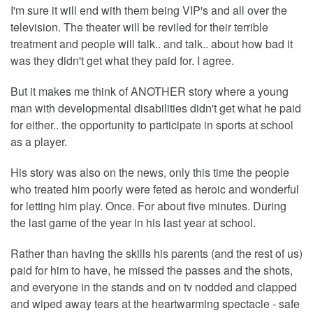
I'm sure it will end with them being VIP's and all over the
television. The theater will be reviled for their terrible
treatment and people will talk.. and talk.. about how bad it
was they didn't get what they paid for. I agree.
But it makes me think of ANOTHER story where a young
man with developmental disabilities didn't get what he paid
for either.. the opportunity to participate in sports at school
as a player.
His story was also on the news, only this time the people
who treated him poorly were feted as heroic and wonderful
for letting him play. Once. For about five minutes. During
the last game of the year in his last year at school.
Rather than having the skills his parents (and the rest of us)
paid for him to have, he missed the passes and the shots,
and everyone in the stands and on tv nodded and clapped
and wiped away tears at the heartwarming spectacle - safe