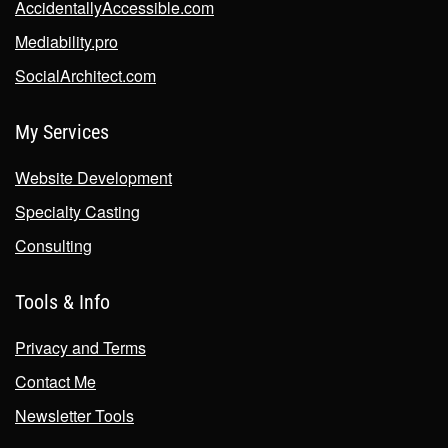
AccidentallyAccessible.com
Mediability.pro
SocialArchitect.com
My Services
Website Development
Specialty Casting
Consulting
Tools & Info
Privacy and Terms
Contact Me
Newsletter Tools