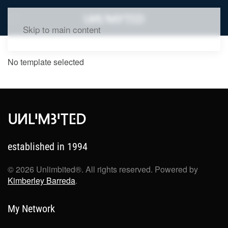
Skip to main content
No template selected
established in 1994
©
2026
Unlimbited®. All rights reserved. Powered by
Kimberley Barreda
.
My Network