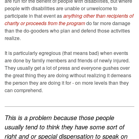
are run for the benefit of people with disabilities, but where
people with disabilities are unable or unwelcome to
participate in that event as
anything other than recipients of
charity or proceeds from the program
do far more damage
than the do-gooders who plan and defend those activities
realize.
It is particularly egregious (that means bad) when events
are done by family members and friends of newly injured.
They usually get a lot of press and everyone gushes over
the great thing they are doing without realizing it demeans
the person they are doing it for - on more levels than they
can comprehend.
This is a problem because those people
usually tend to think they have some sort of
right and or special dispensation to speak on