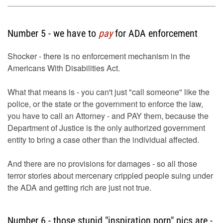
Number 5 - we have to
pay
for ADA enforcement
Shocker - there is no enforcement mechanism in the
Americans With Disabilities Act.
What that means is - you can't just "call someone" like the
police, or the state or the government to enforce the law,
you have to call an Attorney - and PAY them, because the
Department of Justice is the only authorized government
entity to bring a case other than the individual affected.
And there are no provisions for damages - so all those
terror stories about mercenary crippled people suing under
the ADA and getting rich are just not true.
Number 6 - those stupid "inspiration porn" pics are -