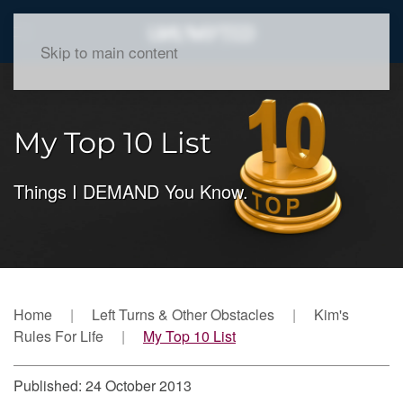
Skip to main content
My Top 10 List
Things I DEMAND You Know.
Home
Left Turns & Other Obstacles
Kim's
Rules For Life
My Top 10 List
Published: 24 October 2013