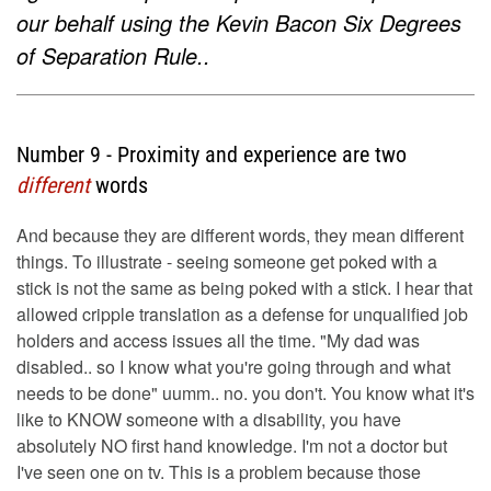
our behalf using the Kevin Bacon Six Degrees
of Separation Rule..
Number 9 - Proximity and experience are two
different
words
And because they are different words, they mean different
things. To illustrate - seeing someone get poked with a
stick is not the same as being poked with a stick. I hear that
allowed cripple translation as a defense for unqualified job
holders and access issues all the time. "My dad was
disabled.. so I know what you're going through and what
needs to be done" uumm.. no. you don't. You know what it's
like to KNOW someone with a disability, you have
absolutely NO first hand knowledge. I'm not a doctor but
I've seen one on tv. This is a problem because those