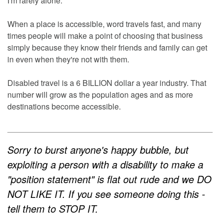
I'm rarely alone.
When a place is accessible, word travels fast, and many
times people will make a point of choosing that business
simply because they know their friends and family can get
in even when they're not with them.
Disabled travel is a 6 BILLION dollar a year industry. That
number will grow as the population ages and as more
destinations become accessible.
Sorry to burst anyone's happy bubble, but
exploiting a person with a disability to make a
"position statement" is flat out rude and we DO
NOT LIKE IT. If you see someone doing this -
tell them to STOP IT.