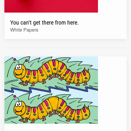
You can't get there from here.
White Papers