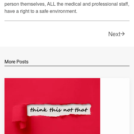
person themselves, ALL the medical and professional staff,
have a right to a safe environment.
Next
More Posts