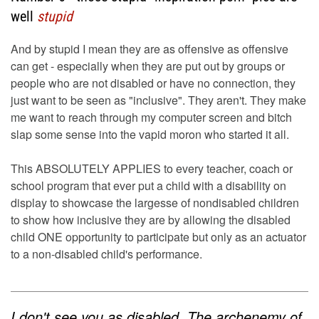
well
stupid
And by stupid I mean they are as offensive as offensive
can get - especially when they are put out by groups or
people who are not disabled or have no connection, they
just want to be seen as "inclusive". They aren't. They make
me want to reach through my computer screen and bitch
slap some sense into the vapid moron who started it all.
This ABSOLUTELY APPLIES to every teacher, coach or
school program that ever put a child with a disability on
display to showcase the largesse of nondisabled children
to show how inclusive they are by allowing the disabled
child ONE opportunity to participate but only as an actuator
to a non-disabled child's performance.
I don't see you as disabled. The archenemy of