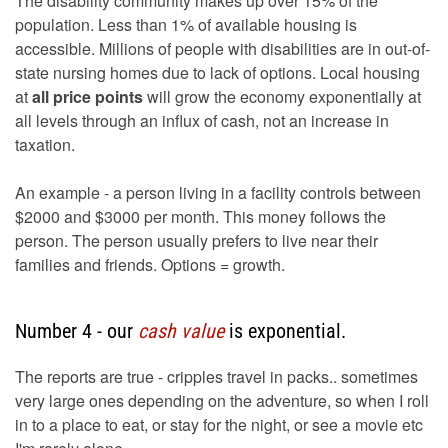
The disability community makes up over 15% of the
population. Less than 1% of available housing is
accessible. Millions of people with disabilities are in out-of-
state nursing homes due to lack of options. Local housing
at
all price points
will grow the economy exponentially at
all levels through an influx of cash, not an increase in
taxation.
An example - a person living in a facility controls between
$2000 and $3000 per month. This money follows the
person. The person usually prefers to live near their
families and friends. Options = growth.
Number 4 - our
cash value
is exponential.
The reports are true - cripples travel in packs.. sometimes
very large ones depending on the adventure, so when I roll
in to a place to eat, or stay for the night, or see a movie etc