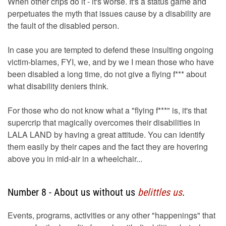
When other crips do it - it's worse. It's a status game and
perpetuates the myth that issues cause by a disability are
the fault of the disabled person.
In case you are tempted to defend these insulting ongoing
victim-blames, FYI, we, and by we I mean those who have
been disabled a long time, do not give a flying f*** about
what disability deniers think.
For those who do not know what a "flying f***" is, it's that
supercrip that magically overcomes their disabilities in
LALA LAND by having a great attitude. You can identify
them easily by their capes and the fact they are hovering
above you in mid-air in a wheelchair...
Number 8 - About us without us
belittles us
.
Events, programs, activities or any other "happenings" that