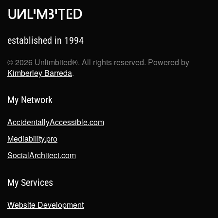
established in 1994
©
2026
Unlimbited®. All rights reserved. Powered by
Kimberley Barreda
.
My Network
AccidentallyAccessible.com
Mediability.pro
SocialArchitect.com
My Services
Website Development