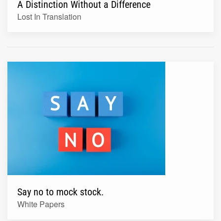
A Distinction Without a Difference
Lost In Translation
Say no to mock stock.
White Papers