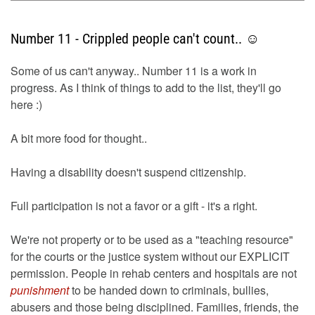
Number 11 - Crippled people can't count.. ☺
Some of us can't anyway.. Number 11 is a work in
progress. As I think of things to add to the list, they'll go
here :)
A bit more food for thought..
Having a disability doesn't suspend citizenship.
Full participation is not a favor or a gift - it's a right.
We're not property or to be used as a "teaching resource"
for the courts or the justice system without our EXPLICIT
permission. People in rehab centers and hospitals are not
punishment
to be handed down to criminals, bullies,
abusers and those being disciplined. Families, friends, the