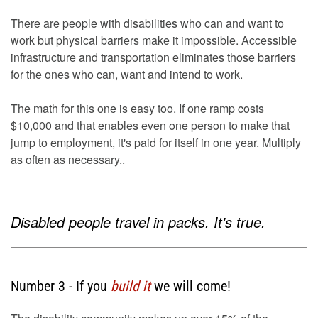
There are people with disabilities who can and want to
work but physical barriers make it impossible. Accessible
infrastructure and transportation eliminates those barriers
for the ones who can, want and intend to work.
The math for this one is easy too. If one ramp costs
$10,000 and that enables even one person to make that
jump to employment, it's paid for itself in one year. Multiply
as often as necessary..
Disabled people travel in packs. It's true.
Number 3 - If you
build it
we will come!