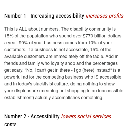
Number 1 - Increasing accessibility
increases profits
This is ALL about numbers. The disability community is
15% of the population who spend over $770 billion dollars
a year. 90% of your business comes from 10% of your
customers. If a business is not accessible, 15% of the
available customers are immediately off the table. Add in
friends and family who loyalty shop and the percentages
get scary. "No, I can't get in there - I go (here) instead" is a
powerful ad for the competing business who IS accessible
and in today's slacktivist culture, doing nothing to show
your displeasure (meaning not shopping in an inaccessible
establishment) actually accomplishes something.
Number 2 - Accessibility
lowers social services
costs.