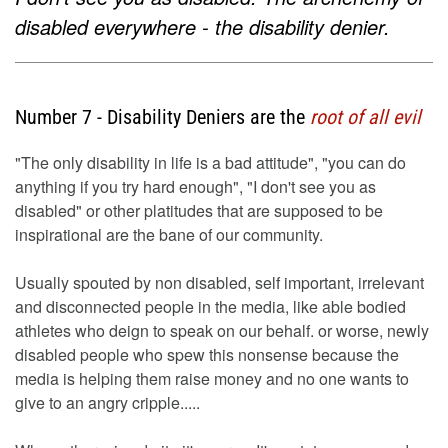
disabled everywhere - the disability denier.
Number 7 - Disability Deniers are the
root of all evil
"The only disability in life is a bad attitude", "you can do
anything if you try hard enough", "I don't see you as
disabled" or other platitudes that are supposed to be
inspirational are the bane of our community.
Usually spouted by non disabled, self important, irrelevant
and disconnected people in the media, like able bodied
athletes who deign to speak on our behalf. or worse, newly
disabled people who spew this nonsense because the
media is helping them raise money and no one wants to
give to an angry cripple.....