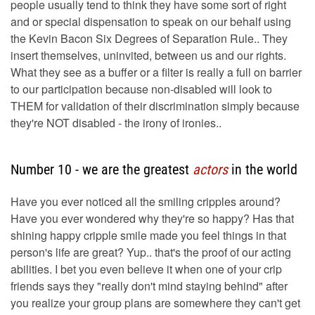
people usually tend to think they have some sort of right
and or special dispensation to speak on our behalf using
the Kevin Bacon Six Degrees of Separation Rule.. They
insert themselves, uninvited, between us and our rights.
What they see as a buffer or a filter is really a full on barrier
to our participation because non-disabled will look to
THEM for validation of their discrimination simply because
they're NOT disabled - the irony of ironies..
Number 10 - we are the greatest
actors
in the world
Have you ever noticed all the smiling cripples around?
Have you ever wondered why they're so happy? Has that
shining happy cripple smile made you feel things in that
person's life are great? Yup.. that's the proof of our acting
abilities. I bet you even believe it when one of your crip
friends says they "really don't mind staying behind" after
you realize your group plans are somewhere they can't get