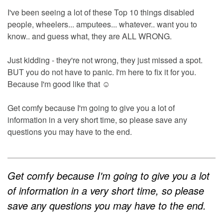
I've been seeing a lot of these Top 10 things disabled
people, wheelers... amputees... whatever.. want you to
know.. and guess what, they are ALL WRONG.
Just kidding - they're not wrong, they just missed a spot.
BUT you do not have to panic. I'm here to fix it for you.
Because I'm good like that ☺
Get comfy because I'm going to give you a lot of
information in a very short time, so please save any
questions you may have to the end.
Get comfy because I'm going to give you a lot
of information in a very short time, so please
save any questions you may have to the end.