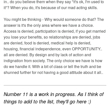
in.. do you believe them when they say "it's ok, I'm used to
it"? When you do, it's because of our mad acting skills.
You might be thinking - Why would someone do that? The
answer is it's the only area where we have a choice.
Access is denied, participation is denied, if you get married
you lose your benefits, so relationships are denied, jobs
are denied, food is denied, medical help is denied,
housing, financial independence, even OPPORTUNITY..
all are denied. By design and by lack of action and
indignation from society. The only choice we have is how
do we handle it. With a bit of class or tell the truth and be
shunned further for not having a good attitude about it all..
Number 11 is a work in progress. As I think of
things to add to the list, they'll go here :)