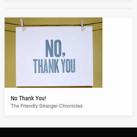
No Thank You!
The Friendly Stranger Chronicles